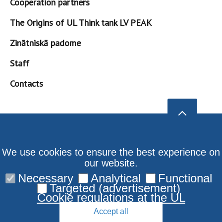
Cooperation partners
The Origins of UL Think tank LV PEAK
Zinātniskā padome
Staff
Contacts
We use cookies to ensure the best experience on
our website.
Necessary
Analytical
Functional
Targeted (advertisement)
Cookie regulations at the UL
Accept all