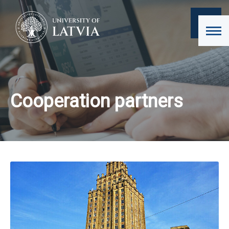
Cooperation partners