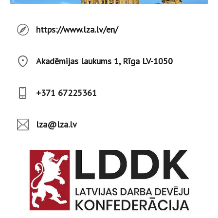
https://www.lza.lv/en/
Akadēmijas laukums 1, Rīga LV-1050
+371 67225361
lza@lza.lv