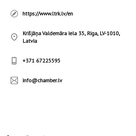
https://www.ltrk.lv/en
Krišjāņa Valdemāra iela 35, Riga, LV-1010,
Latvia
+371 67225595
info@chamber.lv