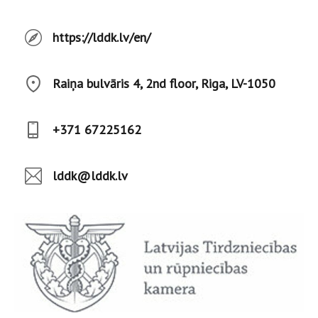
https://lddk.lv/en/
Raiņa bulvāris 4, 2nd floor, Riga, LV-1050
+371 67225162
lddk@lddk.lv