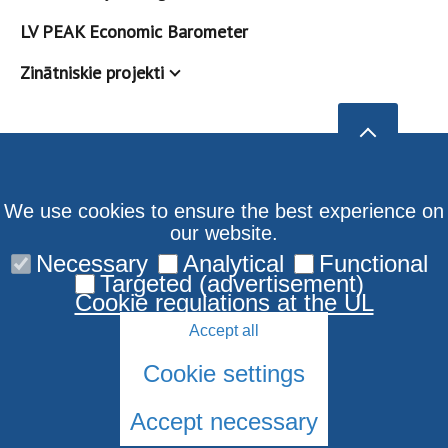
LV PEAK Economic Barometer
Zinātniskie projekti
We use cookies to ensure the best experience on
our website.
Necessary
Analytical
Functional
Targeted (advertisement)
Cookie regulations at the UL
Accept all
Cookie settings
Accept necessary
© 2026 University of Latvia. All rights reserved.