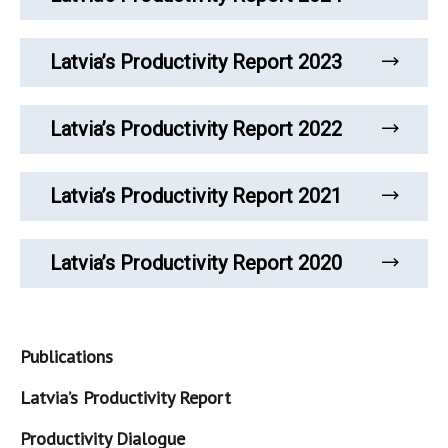
Latvia’s Productivity Report 2023
Latvia’s Productivity Report 2022
Latvia’s Productivity Report 2021
Latvia’s Productivity Report 2020
Publications
Latvia’s Productivity Report
Productivity Dialogue