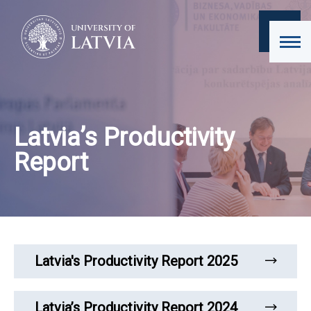
Latvia’s Productivity
Report
Latvia's Productivity Report 2025
Latvia’s Productivity Report 2024