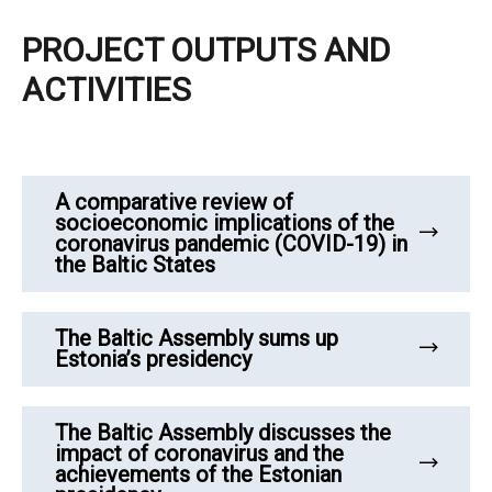
PROJECT OUTPUTS AND
ACTIVITIES
A comparative review of
socioeconomic implications of the
coronavirus pandemic (COVID-19) in
the Baltic States
The Baltic Assembly sums up
Estonia’s presidency
The Baltic Assembly discusses the
impact of coronavirus and the
achievements of the Estonian