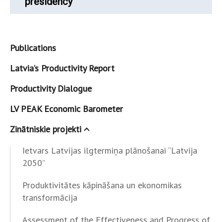
presidency
Publications
Latvia’s Productivity Report
Productivity Dialogue
LV PEAK Economic Barometer
Zinātniskie projekti
Ietvars Latvijas ilgtermiņa plānošanai “Latvija
2050”
Produktivitātes kāpināšana un ekonomikas
transformācija
Assessment of the Effectiveness and Progress of