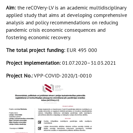
Aim:
the reCOVery-LV is an academic multidisciplinary
applied study that aims at developing comprehensive
analysis and policy recommendations on reducing
pandemic crisis economic consequences and
fostering economic recovery.
The total project funding:
EUR 495 000
Project implementation:
01.07.2020–31.03.2021
Project No.:
VPP-COVID-2020/1-0010