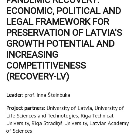
ECONOMIC, POLITICAL AND
LEGAL FRAMEWORK FOR
PRESERVATION OF LATVIA'S
GROWTH POTENTIAL AND
INCREASING
COMPETITIVENESS
(RECOVERY-LV)
Leader:
prof. Inna Šteinbuka
Project partners:
University of Latvia, University of
Life Sciences and Technologies, Riga Technical
University, Rīga Stradiņš University, Latvian Academy
of Sciences