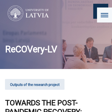
ReCOVery-LV
Outputs of the research project
TOWARDS THE POST-
PANDEMIC RECOVERY: