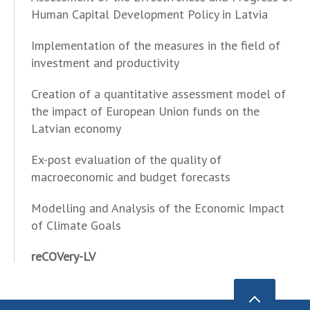
Human Capital Development Policy in Latvia
Implementation of the measures in the field of
investment and productivity
Creation of a quantitative assessment model of
the impact of European Union funds on the
Latvian economy
Ex-post evaluation of the quality of
macroeconomic and budget forecasts
Modelling and Analysis of the Economic Impact
of Climate Goals
reCOVery-LV